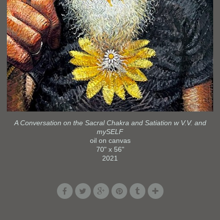
A Conversation on the Sacral Chakra and Satiation w V.V. and
mySELF
oil on canvas
70" x 56"
2021