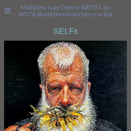
Matthew Ivan Cherry ARTIST on
INSTA @matthewivancherry.artist
SELFs