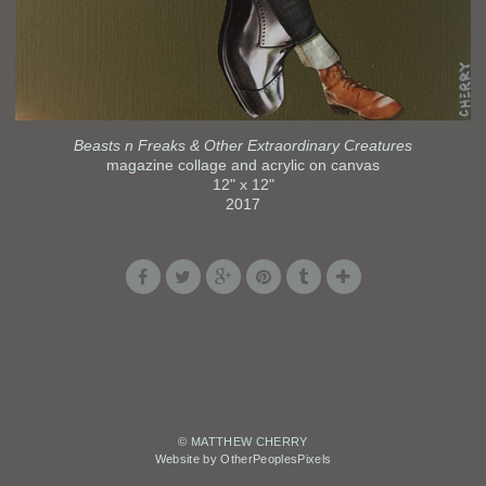
Beasts n Freaks & Other Extraordinary Creatures
magazine collage and acrylic on canvas
12" x 12"
2017
© MATTHEW CHERRY
Website by OtherPeoplesPixels