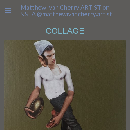
Matthew Ivan Cherry ARTIST on
INSTA @matthewivancherry.artist
COLLAGE